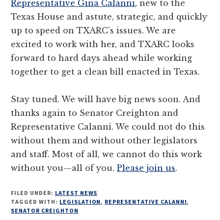
Representative Gina Calanni
, new to the
Texas House and astute, strategic, and quickly
up to speed on TXARC’s issues. We are
excited to work with her, and TXARC looks
forward to hard days ahead while working
together to get a clean bill enacted in Texas.
Stay tuned. We will have big news soon. And
thanks again to Senator Creighton and
Representative Calanni. We could not do this
without them and without other legislators
and staff. Most of all, we cannot do this work
without you—all of you.
Please join us
.
FILED UNDER:
LATEST NEWS
TAGGED WITH:
LEGISLATION
,
REPRESENTATIVE CALANNI
,
SENATOR CREIGHTON