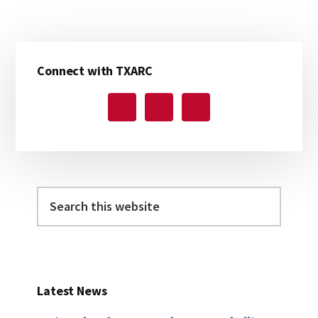
Primary
Connect with TXARC
Sidebar
Search
this
website
Latest News