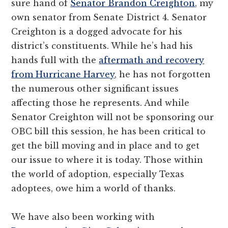
sure hand of
Senator Brandon Creighton
, my
own senator from Senate District 4. Senator
Creighton is a dogged advocate for his
district’s constituents. While he’s had his
hands full with the
aftermath and recovery
from Hurricane Harvey
, he has not forgotten
the numerous other significant issues
affecting those he represents. And while
Senator Creighton will not be sponsoring our
OBC bill this session, he has been critical to
get the bill moving and in place and to get
our issue to where it is today. Those within
the world of adoption, especially Texas
adoptees, owe him a world of thanks.
We have also been working with