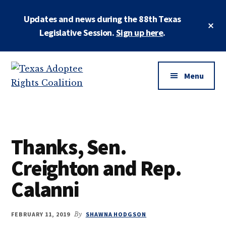
Skip
Skip
Updates and news during the 88th Texas
to
to
Cl
main
primary
Legislative Session.
Sign up here
.
To
Ba
content
sidebar
Additional
menu
Menu
Texas
Working
Adoptee
to
Rights
restore
Coalition
Thanks, Sen.
the
rights
Creighton and Rep.
of
Calanni
all
adopted
persons
FEBRUARY 11, 2019
By
SHAWNA HODGSON
to