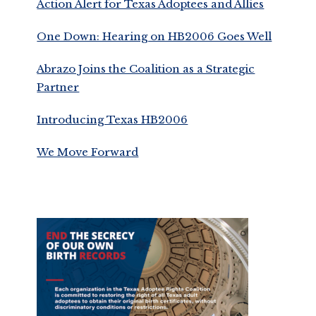
Action Alert for Texas Adoptees and Allies
One Down: Hearing on HB2006 Goes Well
Abrazo Joins the Coalition as a Strategic
Partner
Introducing Texas HB2006
We Move Forward