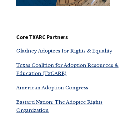
Core TXARC Partners
Gladney Adoptees for Rights & Equality
Texas Coalition for Adoption Resources &
Education (TxCARE)
American Adoption Congress
Bastard Nation: The Adoptee Rights
Organization