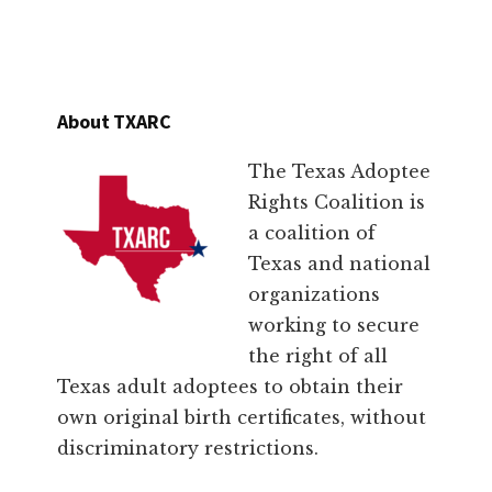
About TXARC
The Texas Adoptee
Rights Coalition is
a coalition of
Texas and national
organizations
working to secure
the right of all
Texas adult adoptees to obtain their
own original birth certificates, without
discriminatory restrictions.