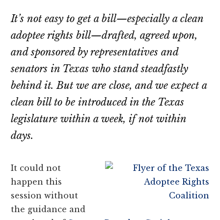
their
It’s not easy to get a bill—especially a clean
OBCs
adoptee rights bill—drafted, agreed upon,
and sponsored by representatives and
senators in Texas who stand steadfastly
behind it. But we are close, and we expect a
clean bill to be introduced in the Texas
legislature within a week, if not within
days.
It could not
happen this
session without
the guidance and