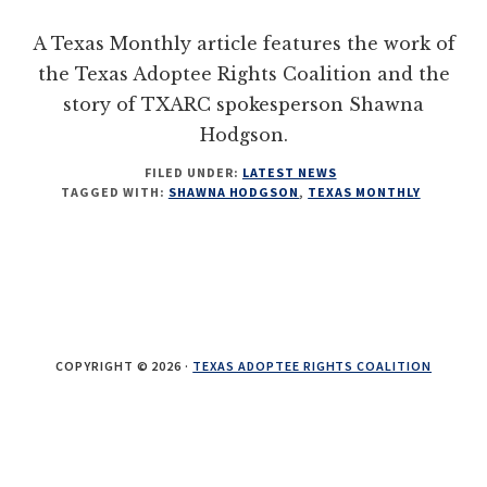
their
A Texas Monthly article features the work of
OBCs
the Texas Adoptee Rights Coalition and the
story of TXARC spokesperson Shawna
Hodgson.
FILED UNDER:
LATEST NEWS
TAGGED WITH:
SHAWNA HODGSON
,
TEXAS MONTHLY
COPYRIGHT © 2026 ·
TEXAS ADOPTEE RIGHTS COALITION