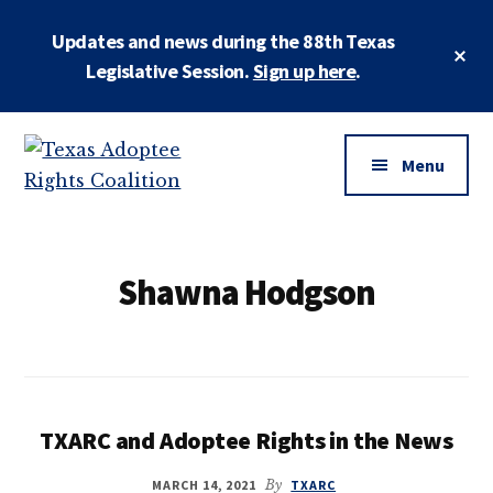
Skip
Updates and news during the 88th Texas
to
Cl
main
Legislative Session.
Sign up here
.
To
Ba
content
Additional
menu
Menu
Texas
Working
Adoptee
to
Rights
restore
Shawna Hodgson
Coalition
the
rights
of
all
adopted
TXARC and Adoptee Rights in the News
persons
MARCH 14, 2021
By
TXARC
to