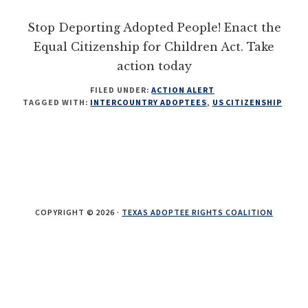
their
Stop Deporting Adopted People! Enact the
OBCs
Equal Citizenship for Children Act. Take
action today
FILED UNDER:
ACTION ALERT
TAGGED WITH:
INTERCOUNTRY ADOPTEES
,
US CITIZENSHIP
COPYRIGHT © 2026 ·
TEXAS ADOPTEE RIGHTS COALITION