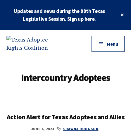
Skip
Updates and news during the 88th Texas
to
Cl
main
Legislative Session.
Sign up here
.
To
Ba
content
Additional
menu
Menu
Texas
Working
Adoptee
to
Rights
restore
Intercountry Adoptees
Coalition
the
rights
of
all
adopted
Action Alert for Texas Adoptees and Allies
persons
JUNE 4, 2023
By
SHAWNA HODGSON
to