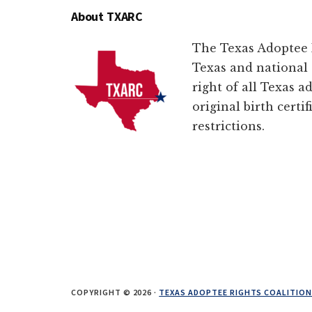
About TXARC
The Texas Adoptee R
Texas and national 
right of all Texas a
original birth certi
restrictions.
COPYRIGHT © 2026 ·
TEXAS ADOPTEE RIGHTS COALITIO