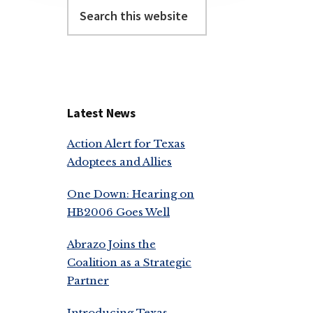
Search
this
website
Latest News
Action Alert for Texas
Adoptees and Allies
One Down: Hearing on
HB2006 Goes Well
Abrazo Joins the
Coalition as a Strategic
Partner
Introducing Texas