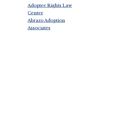
Adoptee Rights Law
Center
Abrazo Adoption
Associates