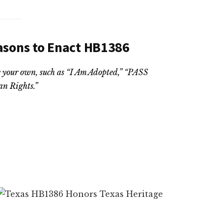
asons to Enact HB1386
ate your own, such as “I Am Adopted,” “PASS
n Rights.”