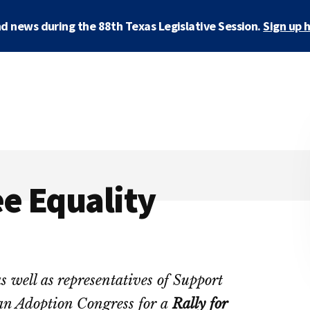
d news during the 88th Texas Legislative Session.
Sign up 
ee Equality
s well as representatives of Support
an Adoption Congress for a
Rally for