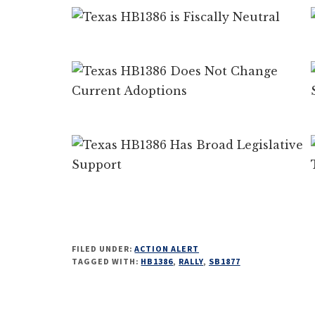
FILED UNDER:
ACTION ALERT
TAGGED WITH:
HB1386
,
RALLY
,
SB1877