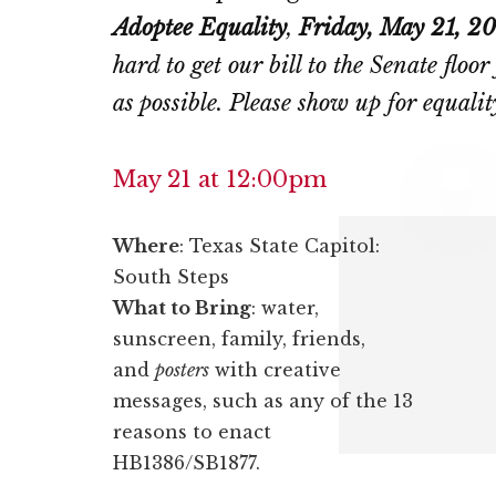
Adoptee Equality
,
Friday, May 21, 2
hard to get our bill to the Senate flo
as possible. Please show up for equalit
May 21 at 12:00pm
Where
: Texas State Capitol:
South Steps
What to Bring
: water,
sunscreen, family, friends,
and
posters
with creative
messages, such as any of the 13
reasons to enact
HB1386/SB1877.