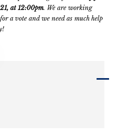
021, at 12:00pm
. We are working
or for a vote and we need as much help
y!