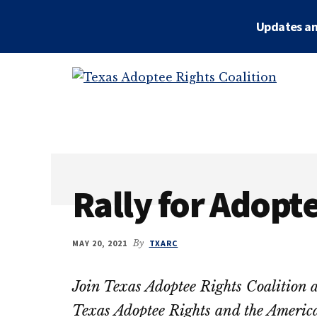
Skip
Skip
Updates an
to
to
main
primary
Additional
content
sidebar
menu
Texas
Working
Adoptee
to
Rights
restore
Coalition
the
rights
Rally for Adopt
of
all
adopted
MAY 20, 2021
By
TXARC
persons
to
Join Texas Adoptee Rights Coalition a
their
Texas Adoptee Rights and the Americ
OBCs