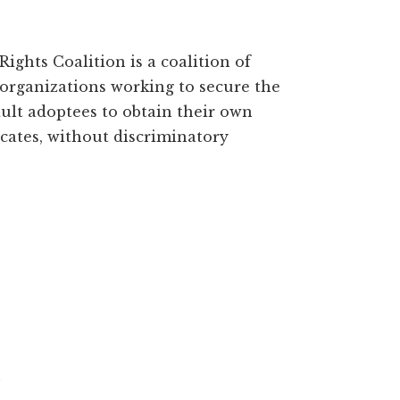
ights Coalition is a coalition of
organizations working to secure the
dult adoptees to obtain their own
ficates, without discriminatory
N