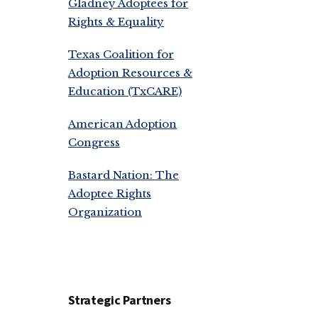
Gladney Adoptees for
Rights & Equality
Texas Coalition for
Adoption Resources &
Education (TxCARE)
American Adoption
Congress
Bastard Nation: The
Adoptee Rights
Organization
Strategic Partners