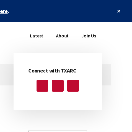
Clos
here
.
Top
Bann
Latest
About
Join Us
Connect with TXARC
Primary
Sidebar