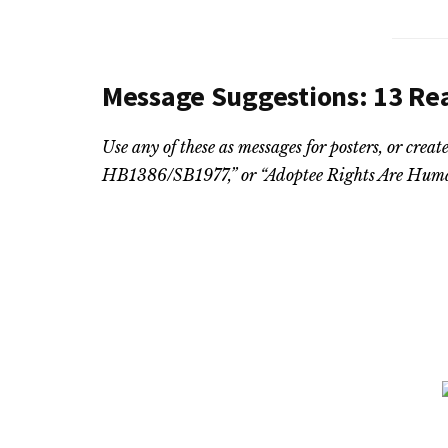
Message Suggestions: 13 Re
Use any of these as messages for posters, or cre
HB1386/SB1977,” or “Adoptee Rights Are Huma