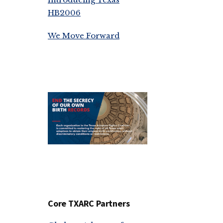
HB2006
We Move Forward
Core TXARC Partners