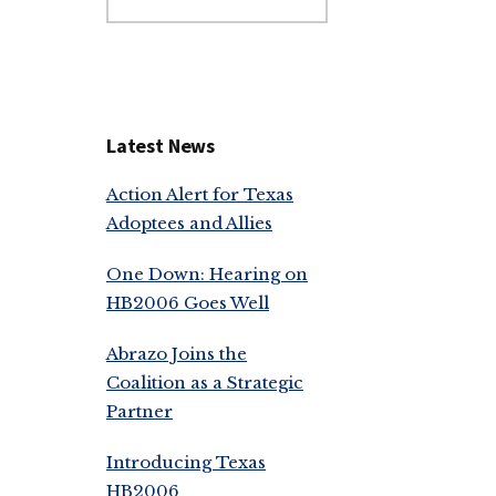
this
website
Latest News
Action Alert for Texas
Adoptees and Allies
One Down: Hearing on
HB2006 Goes Well
Abrazo Joins the
Coalition as a Strategic
Partner
Introducing Texas
HB2006