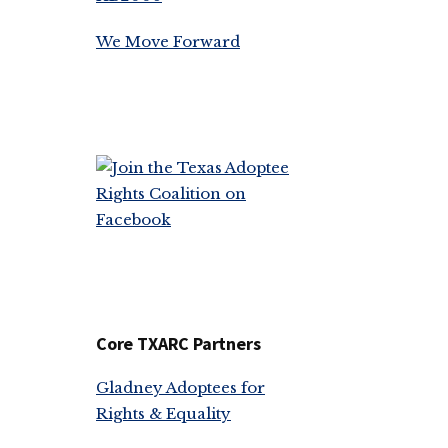
We Move Forward
Core TXARC Partners
Gladney Adoptees for
Rights & Equality