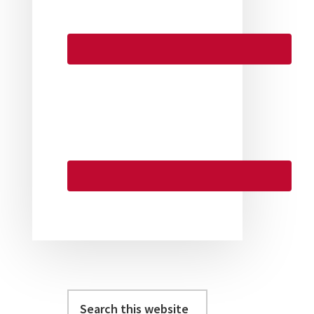
Search