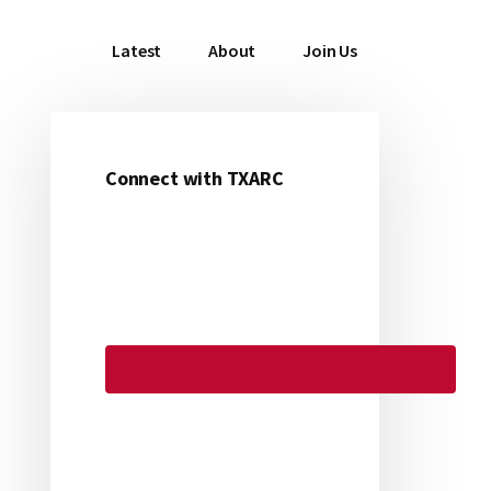
Latest
About
Join Us
Connect with TXARC
Primary
Sidebar