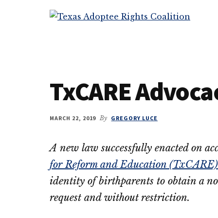
Additional
Skip
Skip
to
to
menu
Texas
main
primary
Working
Adoptee
content
sidebar
to
Rights
restore
Coalition
the
TxCARE Advoca
rights
of
all
MARCH 22, 2019
By
GREGORY LUCE
adopted
persons
A new law successfully enacted on ac
to
for Reform and Education (TxCARE)
their
OBCs
identity of birthparents to obtain a n
request and without restriction.