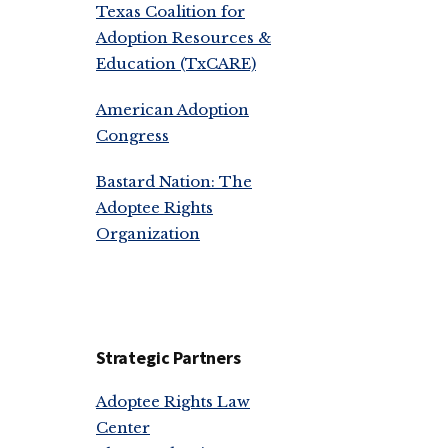
Texas Coalition for
Adoption Resources &
Education (TxCARE)
American Adoption
Congress
Bastard Nation: The
Adoptee Rights
Organization
Strategic Partners
Adoptee Rights Law
Center