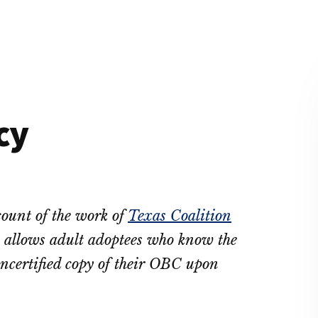
cy
count of the work of
Texas Coalition
allows adult adoptees who know the
oncertified copy of their OBC upon