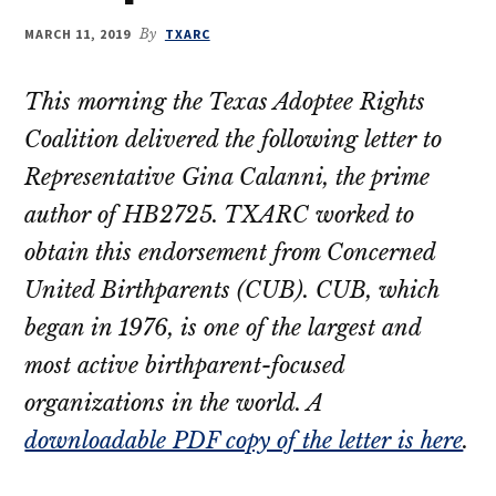
their
MARCH 11, 2019
By
TXARC
OBCs
This morning the Texas Adoptee Rights
Coalition delivered the following letter to
Representative Gina Calanni, the prime
author of HB2725. TXARC worked to
obtain this endorsement from Concerned
United Birthparents (CUB). CUB, which
began in 1976, is one of the largest and
most active birthparent-focused
organizations in the world. A
downloadable PDF copy of the letter is here
.