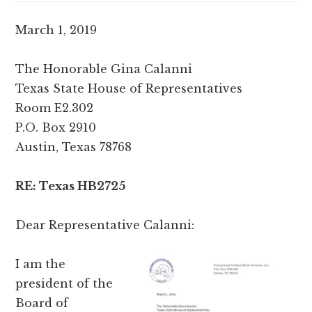
March 1, 2019
The Honorable Gina Calanni
Texas State House of Representatives
Room E2.302
P.O. Box 2910
Austin, Texas 78768
RE: Texas HB2725
Dear Representative Calanni:
I am the
president of the
Board of