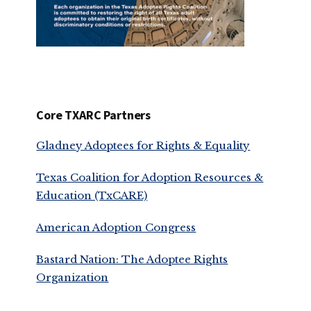
Core TXARC Partners
Gladney Adoptees for Rights & Equality
Texas Coalition for Adoption Resources &
Education (TxCARE)
American Adoption Congress
Bastard Nation: The Adoptee Rights
Organization