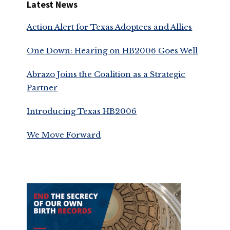
Latest News
Action Alert for Texas Adoptees and Allies
One Down: Hearing on HB2006 Goes Well
Abrazo Joins the Coalition as a Strategic
Partner
Introducing Texas HB2006
We Move Forward