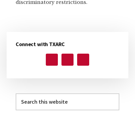
discriminatory restrictions.
Primary
Connect with TXARC
Sidebar
Search
this
website