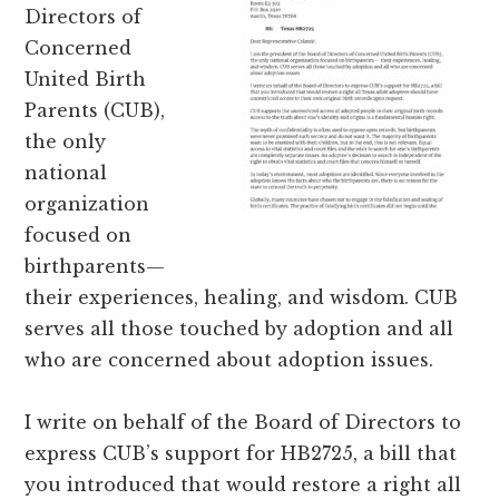
Directors of
Concerned
United Birth
Parents (CUB),
the only
national
organization
focused on
birthparents—
their experiences, healing, and wisdom. CUB
serves all those touched by adoption and all
who are concerned about adoption issues.
I write on behalf of the Board of Directors to
express CUB’s support for HB2725, a bill that
you introduced that would restore a right all