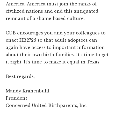
America. America must join the ranks of
civilized nations and end this antiquated
remnant of a shame-based culture.
CUB encourages you and your colleagues to
enact HB2725 so that adult adoptees can
again have access to important information
about their own birth families. It’s time to get
it right. It’s time to make it equal in Texas.
Best regards,
Mandy Krahenbuhl
President
Concerned United Birthparents, Inc.