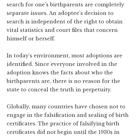
search for one’s birthparents are completely
separate issues. An adoptee’s decision to
search is independent of the right to obtain
vital statistics and court files that concern
himself or herself.
In today’s environment, most adoptions are
identified. Since everyone involved in the
adoption knows the facts about who the
birthparents are, there is no reason for the
state to conceal the truth in perpetuity.
Globally, many countries have chosen not to
engage in the falsification and sealing of birth
certificates. The practice of falsifying birth
certificates did not begin until the 1930s in