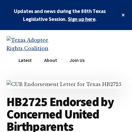
Skip
Skip
Updates and news during the 88th Texas
to
to
Cl
main
primary
Legislative Session.
Sign up here
.
To
Ba
content
sidebar
Additional
menu
Texas
Working
Latest
About
Join Us
Adoptee
to
Rights
restore
Coalition
the
rights
HB2725 Endorsed by
of
all
Concerned United
adopted
Birthparents
persons
to