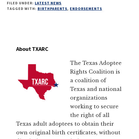
FILED UNDER:
LATEST NEWS
TAGGED WITH:
BIRTHPARENTS
,
ENDORSEMENTS
About TXARC
The Texas Adoptee
Rights Coalition is
a coalition of
Texas and national
organizations
working to secure
the right of all
Texas adult adoptees to obtain their
own original birth certificates, without