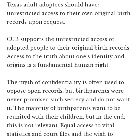
Texas adult adoptees should have:
unrestricted access to their own original birth
records upon request.
CUB supports the unrestricted access of
adopted people to their original birth records.
Access to the truth about one’s identity and
origins is a fundamental human right.
The myth of confidentiality is often used to
oppose open records, but birthparents were
never promised such secrecy and do not want
it. The majority of birthparents want to be
reunited with their children, but in the end,
this is not relevant. Equal access to vital
statistics and court files and the wish to