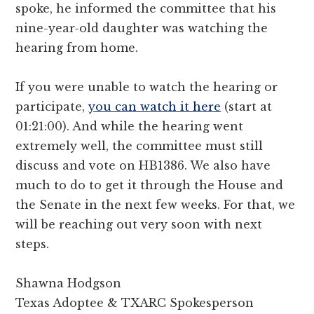
spoke, he informed the committee that his
nine-year-old daughter was watching the
hearing from home.
If you were unable to watch the hearing or
participate,
you can watch it here
(start at
01:21:00). And while the hearing went
extremely well, the committee must still
discuss and vote on HB1386. We also have
much to do to get it through the House and
the Senate in the next few weeks. For that, we
will be reaching out very soon with next
steps.
Shawna Hodgson
Texas Adoptee & TXARC Spokesperson