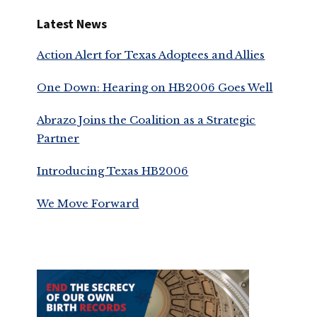
Latest News
Action Alert for Texas Adoptees and Allies
One Down: Hearing on HB2006 Goes Well
Abrazo Joins the Coalition as a Strategic
Partner
Introducing Texas HB2006
We Move Forward