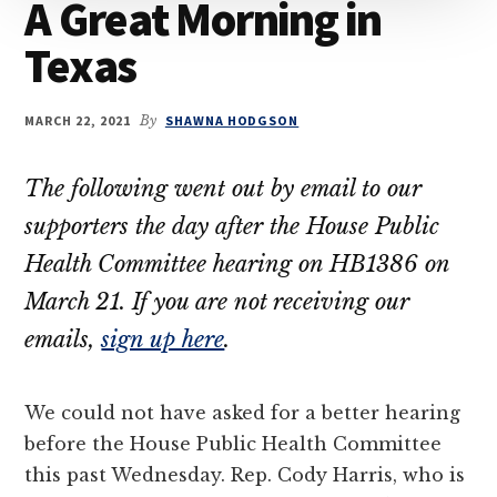
A Great Morning in
their
Texas
OBCs
MARCH 22, 2021
By
SHAWNA HODGSON
The following went out by email to our
supporters the day after the House Public
Health Committee hearing on HB1386 on
March 21. If you are not receiving our
emails,
sign up here
.
We could not have asked for a better hearing
before the House Public Health Committee
this past Wednesday. Rep. Cody Harris, who is