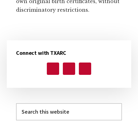
own original birth certificates, without
discriminatory restrictions.
Primary
Connect with TXARC
Sidebar
Search
this
website