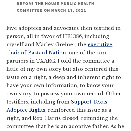
BEFORE THE HOUSE PUBLIC HEALTH
COMMITTEE ON MARCH 17, 2021
Five adoptees and advocates then testified in
person, all in favor of HB1386, including
myself and Marley Greiner, the
executive
chair of Bastard Nation
, one of the core
partners in TXARC. I told the committee a
little of my own story but also centered this
issue on a right, a deep and inherent right to
have your own information, to know your
own story, to possess your own record. Other
testifiers, including from
Support Texas
Adoptee Rights
, reinforced this issue as a
right, and Rep. Harris closed, reminding the
committee that he is an adoptive father. As he