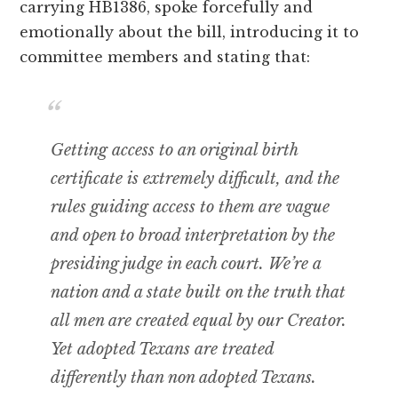
carrying HB1386, spoke forcefully and
emotionally about the bill, introducing it to
committee members and stating that:
Getting access to an original birth
certificate is extremely difficult, and the
rules guiding access to them are vague
and open to broad interpretation by the
presiding judge in each court. We’re a
nation and a state built on the truth that
all men are created equal by our Creator.
Yet adopted Texans are treated
differently than non adopted Texans.