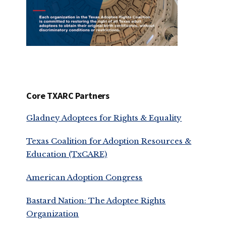
Core TXARC Partners
Gladney Adoptees for Rights & Equality
Texas Coalition for Adoption Resources &
Education (TxCARE)
American Adoption Congress
Bastard Nation: The Adoptee Rights
Organization