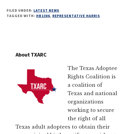
FILED UNDER:
LATEST NEWS
TAGGED WITH:
HB1386
,
REPRESENTATIVE HARRIS
About TXARC
The Texas Adoptee
Rights Coalition is
a coalition of
Texas and national
organizations
working to secure
the right of all
Texas adult adoptees to obtain their