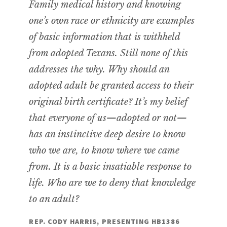
Family medical history and knowing
one’s own race or ethnicity are examples
of basic information that is withheld
from adopted Texans. Still none of this
addresses the why. Why should an
adopted adult be granted access to their
original birth certificate? It’s my belief
that everyone of us—adopted or not—
has an instinctive deep desire to know
who we are, to know where we came
from. It is a basic insatiable response to
life. Who are we to deny that knowledge
to an adult?
REP. CODY HARRIS, PRESENTING HB1386